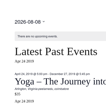
Select
2026-08-08
date.
There are no upcoming events.
Latest Past Events
Apr
24
2019
April 24, 2019 @ 5:00 pm
-
December 27, 2019 @ 5:45 pm
Yoga – The Journey int
Arlington, Virginia
peelamedu, coimbatore
$35
Apr
24
2019