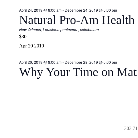
April 24, 2019 @ 8:00 am
-
December 24, 2019 @ 5:00 pm
Natural Pro-Am Health
New Orleans, Louisiana
peelmedu , coimbatore
$30
Apr
20
2019
April 20, 2019 @ 8:00 am
-
December 28, 2019 @ 5:00 pm
Why Your Time on Mat 
303 71