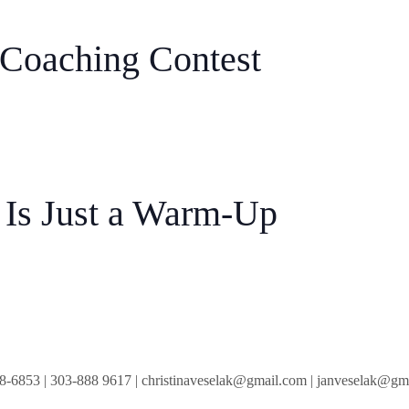
 Coaching Contest
Is Just a Warm-Up
8-6853
|
303-888 9617
|
christinaveselak@gmail.com
|
janveselak@gm