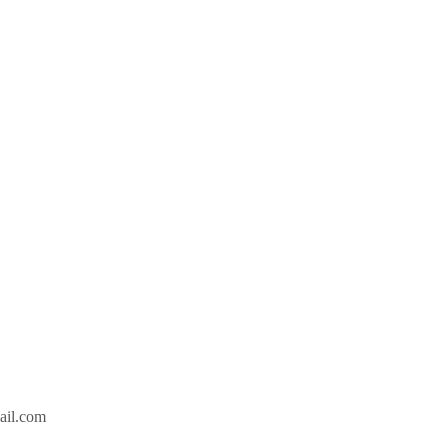
ail.com