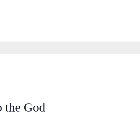
o the God