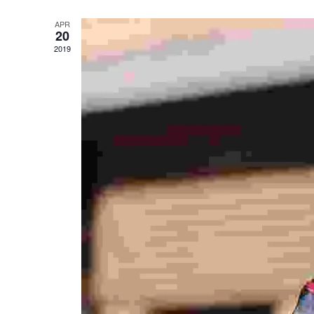
APR
20
2019