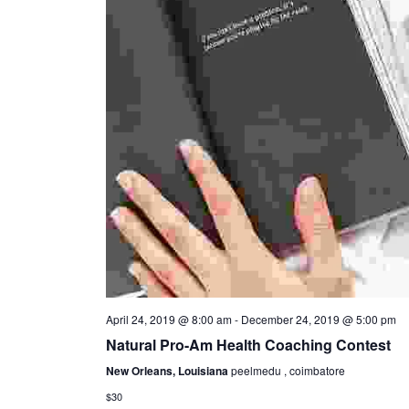
April 24, 2019 @ 8:00 am
-
December 24, 2019 @ 5:00 pm
Natural Pro-Am Health Coaching Contest
New Orleans, Louisiana
peelmedu , coimbatore
$30