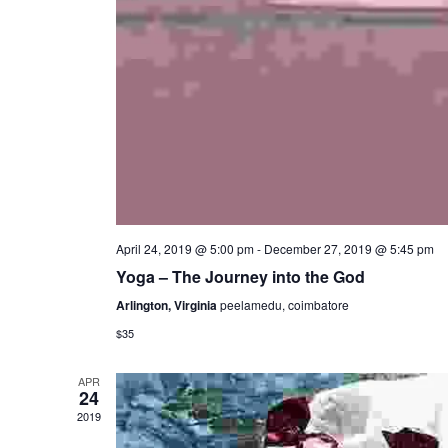
April 24, 2019 @ 5:00 pm
-
December 27, 2019 @ 5:45 pm
Yoga – The Journey into the God
Arlington, Virginia
peelamedu, coimbatore
$35
APR
24
2019