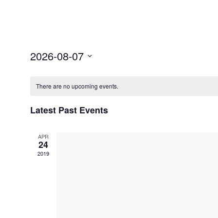
Select
2026-08-07
date.
There are no upcoming events.
Latest Past Events
APR
24
2019