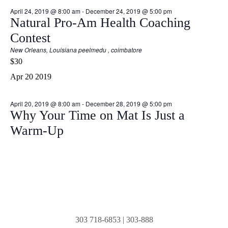
April 24, 2019 @ 8:00 am
-
December 24, 2019 @ 5:00 pm
Natural Pro-Am Health Coaching
Contest
New Orleans, Louisiana
peelmedu , coimbatore
$30
Apr
20
2019
April 20, 2019 @ 8:00 am
-
December 28, 2019 @ 5:00 pm
Why Your Time on Mat Is Just a
Warm-Up
303 718-6853
|
303-888