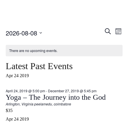
Select
Event
Ev
Search
2026-08-08
Month
date.
Vi
Searc
Nav
There are no upcoming events.
and
Views
Latest Past Events
Naviga
Apr
24
2019
April 24, 2019 @ 5:00 pm
-
December 27, 2019 @ 5:45 pm
Yoga – The Journey into the God
Arlington, Virginia
peelamedu, coimbatore
$35
Apr
24
2019