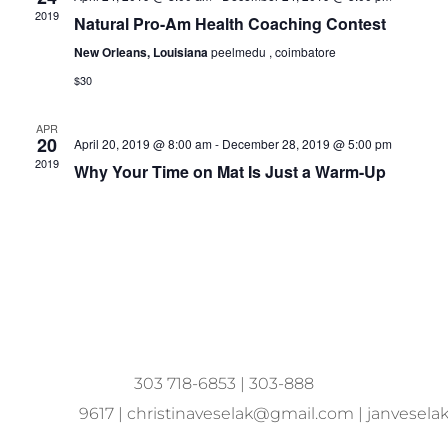
2019
Natural Pro-Am Health Coaching Contest
New Orleans, Louisiana
peelmedu , coimbatore
$30
APR
20
April 20, 2019 @ 8:00 am
-
December 28, 2019 @ 5:00 pm
2019
Why Your Time on Mat Is Just a Warm-Up
303 718-6853
|
303-888
9617
|
christinaveselak@gmail.com
|
janvesel