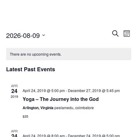
Select
Event
Ev
Search
2026-08-09
Mont
date.
Vi
Searc
Nav
There are no upcoming events.
and
Views
Latest Past Events
Naviga
APR
24
April 24, 2019 @ 5:00 pm
-
December 27, 2019 @ 5:45 pm
2019
Yoga – The Journey into the God
Arlington, Virginia
peelamedu, coimbatore
$35
APR
24
April 24, 2019 @ 8:00 am
-
December 24, 2019 @ 5:00 pm