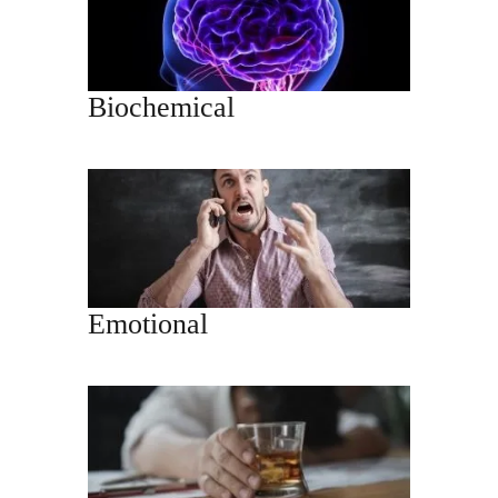
Biochemical
Emotional