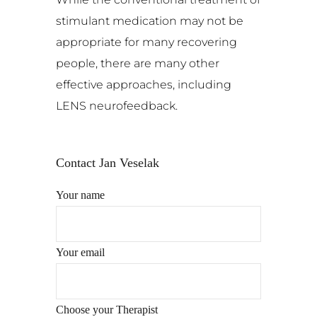
stimulant medication may not be
appropriate for many recovering
people, there are many other
effective approaches, including
LENS neurofeedback.
Contact Jan Veselak
Your name
Your email
Choose your Therapist