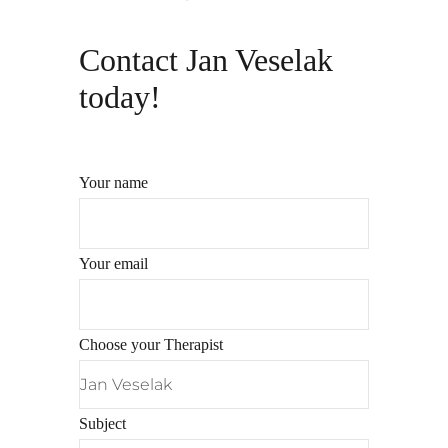
Contact Jan Veselak
today!
Your name
Your email
Choose your Therapist
Subject