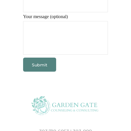
Your message (optional)