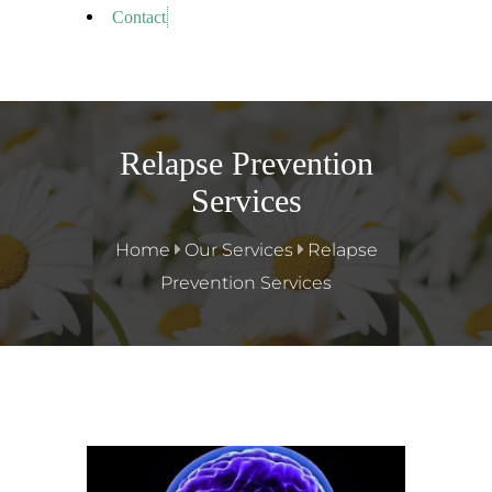
Contact
Relapse Prevention
Services
Home
Our Services
Relapse
Prevention Services