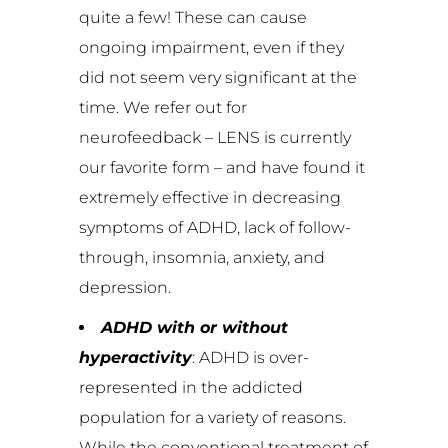
quite a few! These can cause
ongoing impairment, even if they
did not seem very significant at the
time. We refer out for
neurofeedback – LENS is currently
our favorite form – and have found it
extremely effective in decreasing
symptoms of ADHD, lack of follow-
through, insomnia, anxiety, and
depression.
ADHD with or without
hyperactivity
: ADHD is over-
represented in the addicted
population for a variety of reasons.
While the conventional treatment of