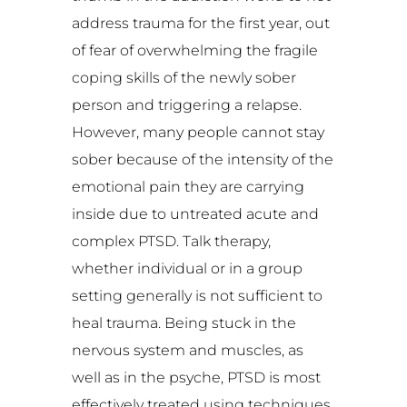
address trauma for the first year, out
of fear of overwhelming the fragile
coping skills of the newly sober
person and triggering a relapse.
However, many people cannot stay
sober because of the intensity of the
emotional pain they are carrying
inside due to untreated acute and
complex PTSD. Talk therapy,
whether individual or in a group
setting generally is not sufficient to
heal trauma. Being stuck in the
nervous system and muscles, as
well as in the psyche, PTSD is most
effectively treated using techniques