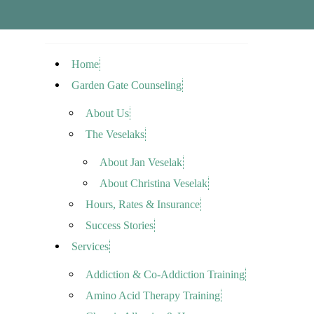
Home
Garden Gate Counseling
About Us
The Veselaks
About Jan Veselak
About Christina Veselak
Hours, Rates & Insurance
Success Stories
Services
Addiction & Co-Addiction Training
Amino Acid Therapy Training