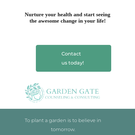
Nurture your health and start seeing
the awesome change in your life!
Contact
us today!
To plant a garden is to believe in
tomorrow.