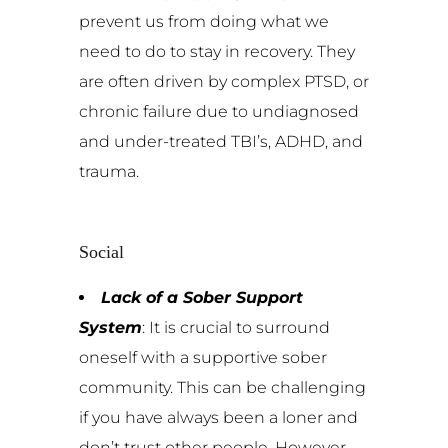
prevent us from doing what we
need to do to stay in recovery. They
are often driven by complex PTSD, or
chronic failure due to undiagnosed
and under-treated TBI’s, ADHD, and
trauma.
Social
Lack of a Sober Support
System
: It is crucial to surround
oneself with a supportive sober
community. This can be challenging
if you have always been a loner and
don’t trust other people. However,