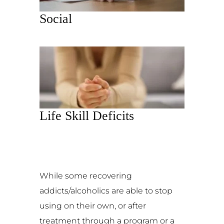
Social
Life Skill Deficits
While some recovering
addicts/alcoholics are able to stop
using on their own, or after
treatment through a program or a