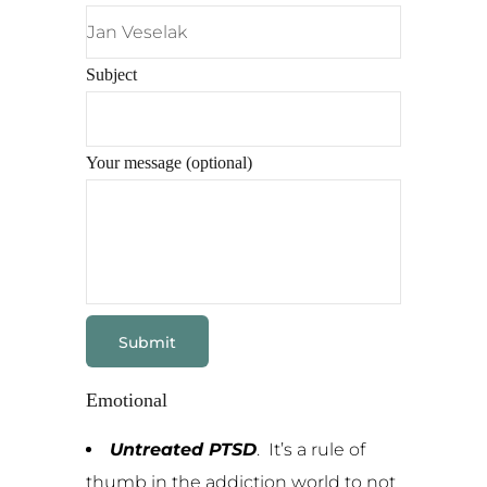
Subject
Your message (optional)
Emotional
Untreated PTSD
. It’s a rule of
thumb in the addiction world to not