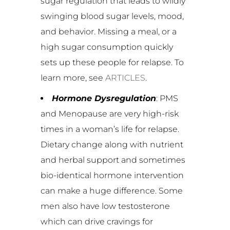
sugar regulation that leads to wildly
swinging blood sugar levels, mood,
and behavior. Missing a meal, or a
high sugar consumption quickly
sets up these people for relapse. To
learn more, see
ARTICLES
.
Hormone Dysregulation
: PMS
and Menopause are very high-risk
times in a woman’s life for relapse.
Dietary change along with nutrient
and herbal support and sometimes
bio-identical hormone intervention
can make a huge difference. Some
men also have low testosterone
which can drive cravings for