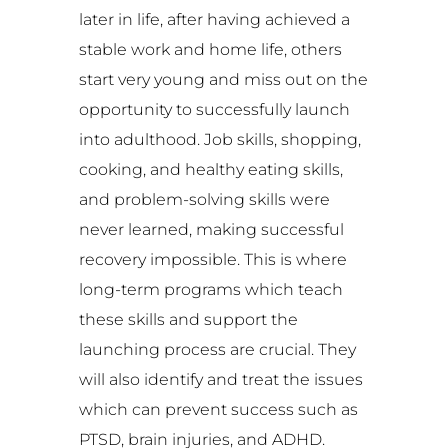
later in life, after having achieved a
stable work and home life, others
start very young and miss out on the
opportunity to successfully launch
into adulthood. Job skills, shopping,
cooking, and healthy eating skills,
and problem-solving skills were
never learned, making successful
recovery impossible. This is where
long-term programs which teach
these skills and support the
launching process are crucial. They
will also identify and treat the issues
which can prevent success such as
PTSD, brain injuries, and ADHD.