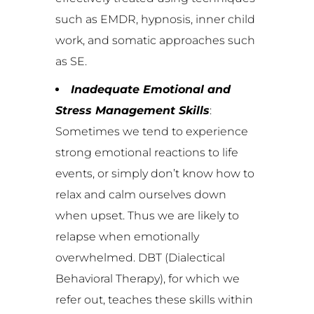
such as EMDR, hypnosis, inner child
work, and somatic approaches such
as SE.
Inadequate Emotional and
Stress Management Skills
:
Sometimes we tend to experience
strong emotional reactions to life
events, or simply don’t know how to
relax and calm ourselves down
when upset. Thus we are likely to
relapse when emotionally
overwhelmed. DBT (Dialectical
Behavioral Therapy), for which we
refer out, teaches these skills within