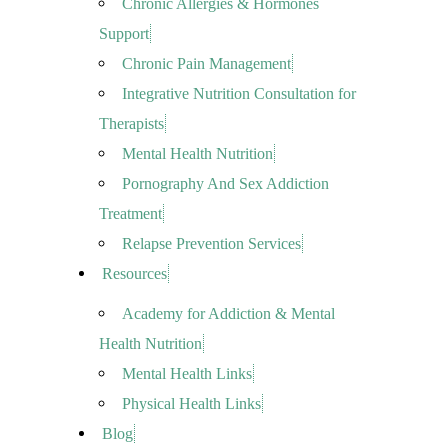
Chronic Allergies & Hormones
Support
Chronic Pain Management
Integrative Nutrition Consultation for
Therapists
Mental Health Nutrition
Pornography And Sex Addiction
Treatment
Relapse Prevention Services
Resources
Academy for Addiction & Mental
Health Nutrition
Mental Health Links
Physical Health Links
Blog