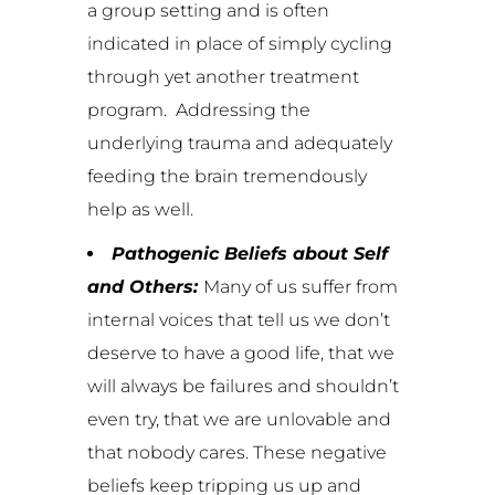
a group setting and is often
indicated in place of simply cycling
through yet another treatment
program. Addressing the
underlying trauma and adequately
feeding the brain tremendously
help as well.
Pathogenic Beliefs about Self
and Others:
Many of us suffer from
internal voices that tell us we don’t
deserve to have a good life, that we
will always be failures and shouldn’t
even try, that we are unlovable and
that nobody cares. These negative
beliefs keep tripping us up and