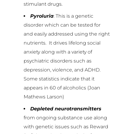
stimulant drugs.
Pyroluria
: This is a genetic
disorder which can be tested for
and easily addressed using the right
nutrients. It drives lifelong social
anxiety along with a variety of
psychiatric disorders such as
depression, violence, and ADHD.
Some statistics indicate that it
appears in 60 of alcoholics (Joan
Mathews Larson)
Depleted neurotransmitters
from ongoing substance use along
with genetic issues such as Reward