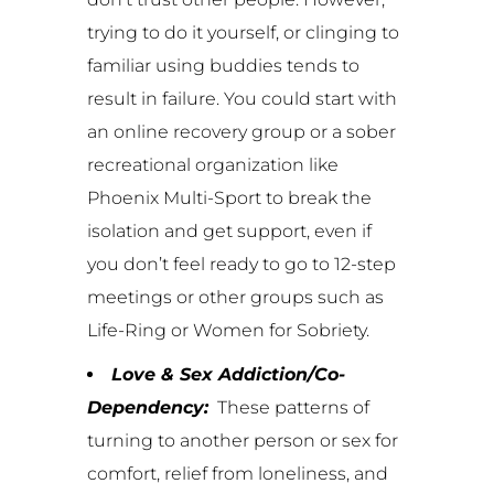
trying to do it yourself, or clinging to
familiar using buddies tends to
result in failure. You could start with
an online recovery group or a sober
recreational organization like
Phoenix Multi-Sport to break the
isolation and get support, even if
you don’t feel ready to go to 12-step
meetings or other groups such as
Life-Ring or Women for Sobriety.
Love & Sex Addiction/Co-
Dependency:
These patterns of
turning to another person or sex for
comfort, relief from loneliness, and