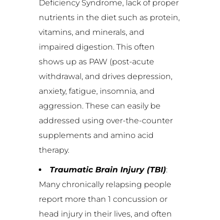
Deficiency Syndrome, lack of proper
nutrients in the diet such as protein,
vitamins, and minerals, and
impaired digestion. This often
shows up as PAW (post-acute
withdrawal, and drives depression,
anxiety, fatigue, insomnia, and
aggression. These can easily be
addressed using over-the-counter
supplements and amino acid
therapy.
Traumatic Brain Injury (TBI)
:
Many chronically relapsing people
report more than 1 concussion or
head injury in their lives, and often