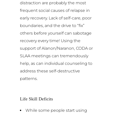
distraction are probably the most
frequent social causes of relapse in
early recovery. Lack of self-care, poor
boundaries, and the drive to “fix”
others before yourself can sabotage
recovery every time! Using the
support of Alanon/Naranon, CODA or
SLAA meetings can tremendously
help, as can individual counseling to
address these self-destructive
patterns.
Life Skill Deficits
While some people start using