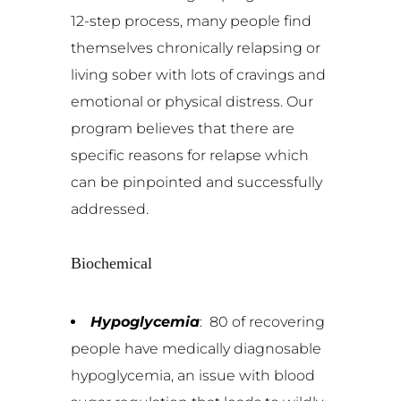
12-step process, many people find
themselves chronically relapsing or
living sober with lots of cravings and
emotional or physical distress. Our
program believes that there are
specific reasons for relapse which
can be pinpointed and successfully
addressed.
Biochemical
Hypoglycemia
: 80 of recovering
people have medically diagnosable
hypoglycemia, an issue with blood