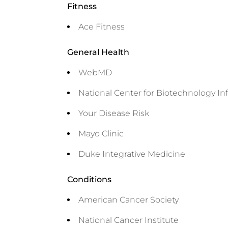
Fitness
Ace Fitness
General Health
WebMD
National Center for Biotechnology In
Your Disease Risk
Mayo Clinic
Duke Integrative Medicine
Conditions
American Cancer Society
National Cancer Institute