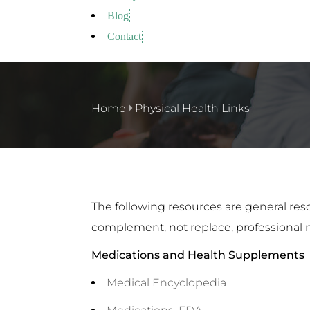
Blog
Contact
Home
Physical Health Links
The following resources are general res
complement, not replace, professional 
Medications and Health Supplements
Medical Encyclopedia