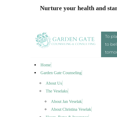
Nurture your health and sta
To pl
to bel
tomor
Home
Garden Gate Counseling
About Us
The Veselaks
About Jan Veselak
About Christina Veselak