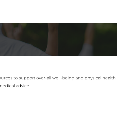
ources to support over-all well-being and physical health
medical advice.