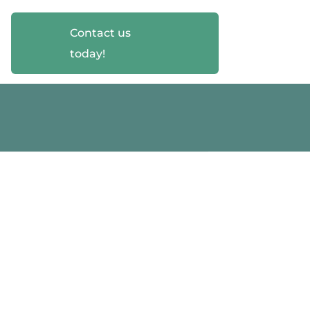
Contact us
today!