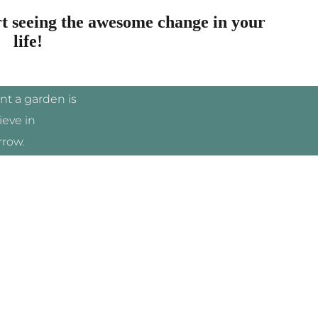
rt seeing the awesome change in your
life!
ant a garden is
ieve in
row.