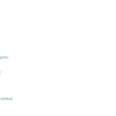
pists
t
trition