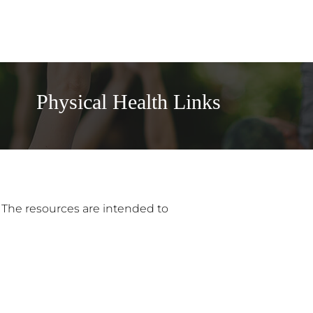
Physical Health Links
. The resources are intended to