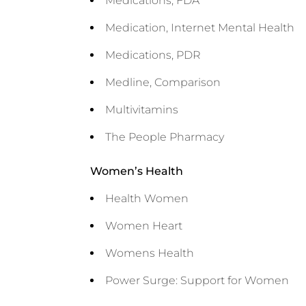
Medications, FDA
Medication, Internet Mental Health
Medications, PDR
Medline, Comparison
Multivitamins
The People Pharmacy
Women’s Health
Health Women
Women Heart
Womens Health
Power Surge: Support for Women