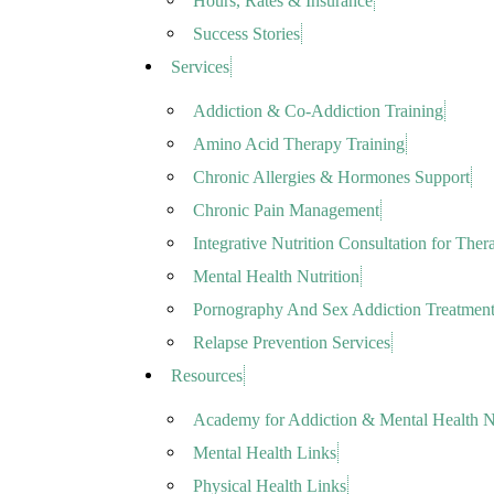
Hours, Rates & Insurance
Success Stories
Services
Addiction & Co-Addiction Training
Amino Acid Therapy Training
Chronic Allergies & Hormones Support
Chronic Pain Management
Integrative Nutrition Consultation for Thera
Mental Health Nutrition
Pornography And Sex Addiction Treatmen
Relapse Prevention Services
Resources
Academy for Addiction & Mental Health Nu
Mental Health Links
Physical Health Links