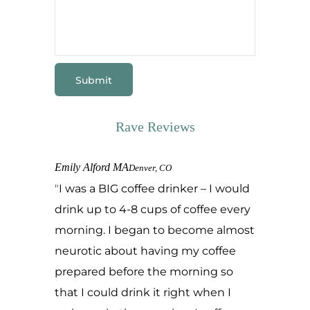
Rave Reviews
Emily Alford MA
Denver, CO
I was a BIG coffee drinker – I would
drink up to 4-8 cups of coffee every
morning. I began to become almost
neurotic about having my coffee
prepared before the morning so
that I could drink it right when I