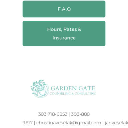
F.A.Q
Hours, Rates &
Insurance
303 718-6853
|
303-888
9617
|
christinaveselak@gmail.com
|
janvesel