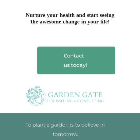
Nurture your health and start seeing
the awesome change in your life!
Contact
us today!
To plant a garden is to believe in
tomorrow.