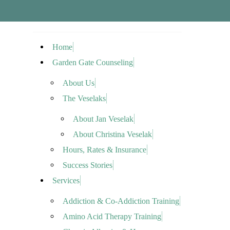
Home
Garden Gate Counseling
About Us
The Veselaks
About Jan Veselak
About Christina Veselak
Hours, Rates & Insurance
Success Stories
Services
Addiction & Co-Addiction Training
Amino Acid Therapy Training