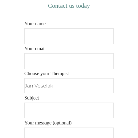
Contact us today
Your name
Your email
Choose your Therapist
Subject
Your message (optional)