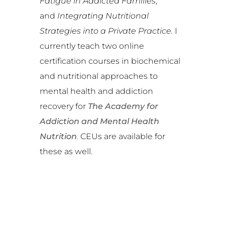
Fatigue in Addicted Families
,
and
Integrating Nutritional
Strategies into a Private Practice.
I
currently teach two online
certification courses in biochemical
and nutritional approaches to
mental health and addiction
recovery for
The Academy for
Addiction and Mental Health
Nutrition
.
CEUs are available for
these as well.