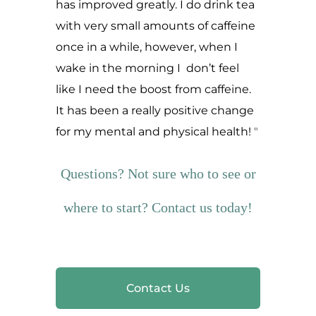
has improved greatly. I do drink tea
with very small amounts of caffeine
once in a while, however, when I
wake in the morning I don’t feel
like I need the boost from caffeine.
It has been a really positive change
for my mental and physical health!
Questions? Not sure who to see or
where to start? Contact us today!
Contact Us