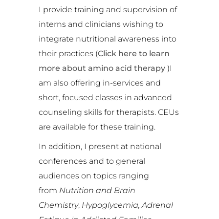
I provide training and supervision of
interns and clinicians wishing to
integrate nutritional awareness into
their practices (
Click here to learn
more about amino acid therapy
)I
am also offering in-services and
short, focused classes in advanced
counseling skills for therapists. CEUs
are available for these training.
In addition, I present at national
conferences and to general
audiences on topics ranging
from
Nutrition and Brain
Chemistry
,
Hypoglycemia,
Adrenal