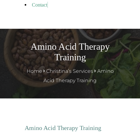
Contact
Amino Acid Therapy
Training
Home
Christina’s Services
Amino
Acid Therapy Training
Amino Acid Therapy Training