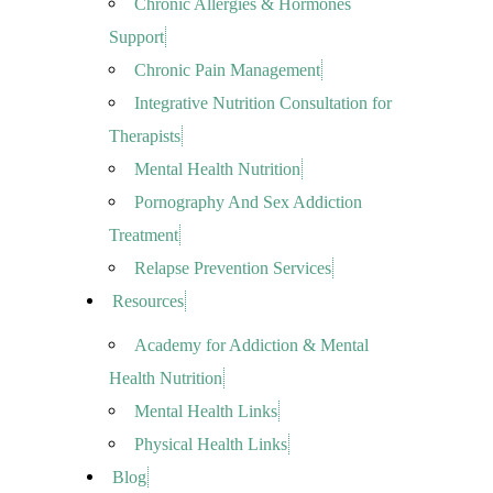
Chronic Allergies & Hormones
Support
Chronic Pain Management
Integrative Nutrition Consultation for
Therapists
Mental Health Nutrition
Pornography And Sex Addiction
Treatment
Relapse Prevention Services
Resources
Academy for Addiction & Mental
Health Nutrition
Mental Health Links
Physical Health Links
Blog