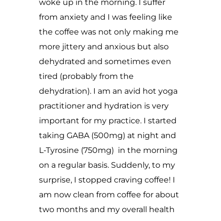
woke up in the morning. I suffer
from anxiety and I was feeling like
the coffee was not only making me
more jittery and anxious but also
dehydrated and sometimes even
tired (probably from the
dehydration). I am an avid hot yoga
practitioner and hydration is very
important for my practice. I started
taking GABA (500mg) at night and
L-Tyrosine (750mg) in the morning
on a regular basis. Suddenly, to my
surprise, I stopped craving coffee! I
am now clean from coffee for about
two months and my overall health