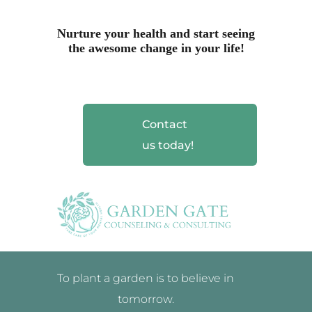
Nurture your health and start seeing
the awesome change in your life!
Contact
us today!
To plant a garden is to believe in
tomorrow.