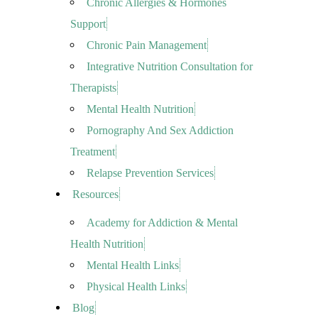
Chronic Allergies & Hormones
Support
Chronic Pain Management
Integrative Nutrition Consultation for
Therapists
Mental Health Nutrition
Pornography And Sex Addiction
Treatment
Relapse Prevention Services
Resources
Academy for Addiction & Mental
Health Nutrition
Mental Health Links
Physical Health Links
Blog