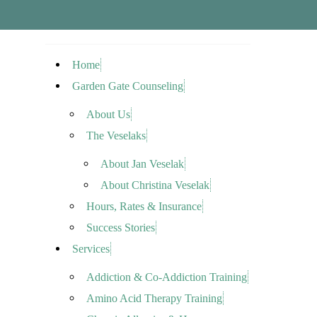
Home
Garden Gate Counseling
About Us
The Veselaks
About Jan Veselak
About Christina Veselak
Hours, Rates & Insurance
Success Stories
Services
Addiction & Co-Addiction Training
Amino Acid Therapy Training