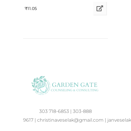
₹
11.05
303 718-6853
|
303-888
9617
|
christinaveselak@gmail.com
|
janvesel