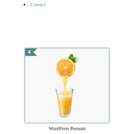
Contact
WordPress Pennant