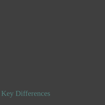
 Key Differences