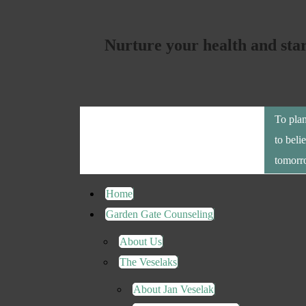
Nurture your health and sta
To plan
to beli
tomorr
Home
Garden Gate Counseling
About Us
The Veselaks
About Jan Veselak