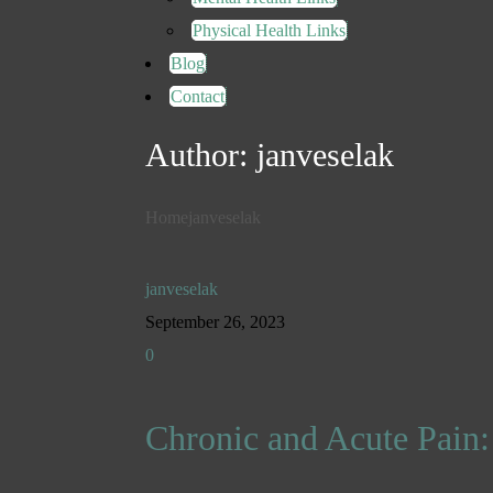
Physical Health Links
Blog
Contact
Author:
janveselak
Home
janveselak
janveselak
September 26, 2023
0
Chronic and Acute Pain: