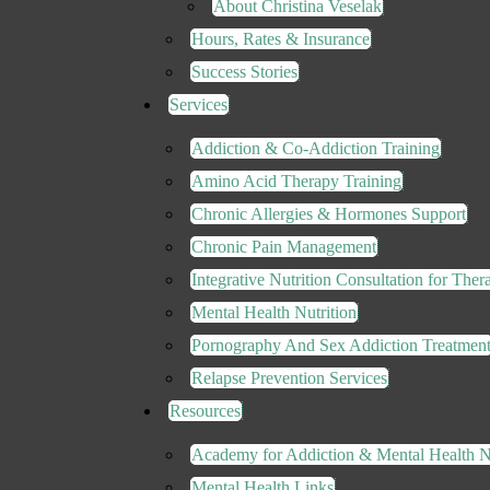
About Christina Veselak
Hours, Rates & Insurance
Success Stories
Services
Addiction & Co-Addiction Training
Amino Acid Therapy Training
Chronic Allergies & Hormones Support
Chronic Pain Management
Integrative Nutrition Consultation for Thera
Mental Health Nutrition
Pornography And Sex Addiction Treatmen
Relapse Prevention Services
Resources
Academy for Addiction & Mental Health Nu
Mental Health Links