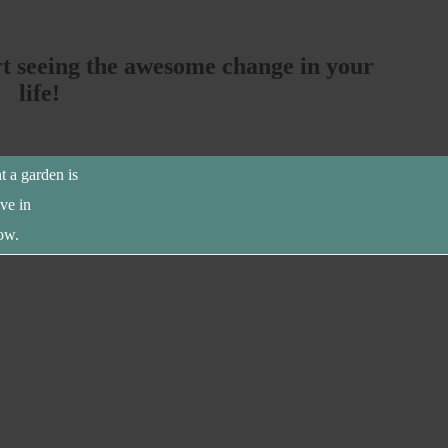
rt seeing the awesome change in your
life!
t a garden is
eve in
ow.