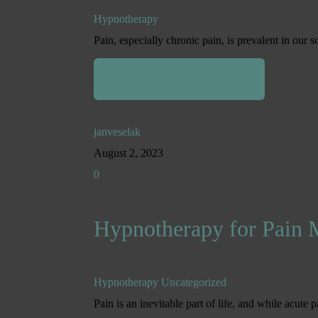
Hypnotherapy
Pain, especially chronic pain, is prevalent in our s
Read More
janveselak
August 2, 2023
0
Hypnotherapy for Pain
Hypnotherapy
Uncategorized
Pain is an inevitable part of life, and while acute p