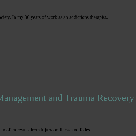
ociety. In my 30 years of work as an addictions therapist...
 Management and Trauma Recovery
ain often results from injury or illness and fades...